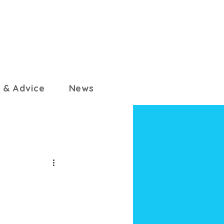
 & Advice
News