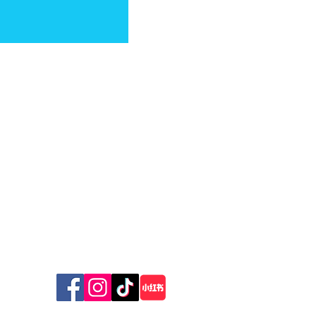
The New Zealand Cat Foundation
99 Trigg Road, Huapai,
Auckland 0891
The sanctuary is open for receiving donations
‘Is this a professional
Wednesday & Friday 10am - 12 pm
person?’: Cat advocate
Sunday 10am - 1pm
slams hunting organiser’s
TV Stunt
© 2026 The New Zealand Cat Foundation