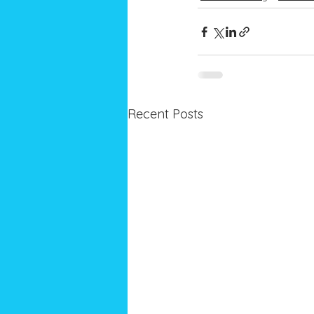
Recent Posts