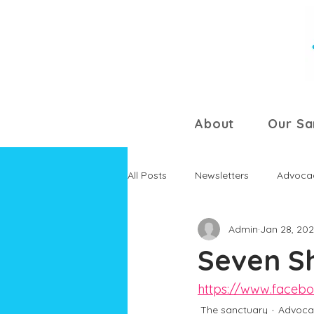
About
Our Sa
All Posts
Newsletters
Advoca
Admin
Jan 28, 20
Seven S
https://www.faceb
The sanctuary
Advoca