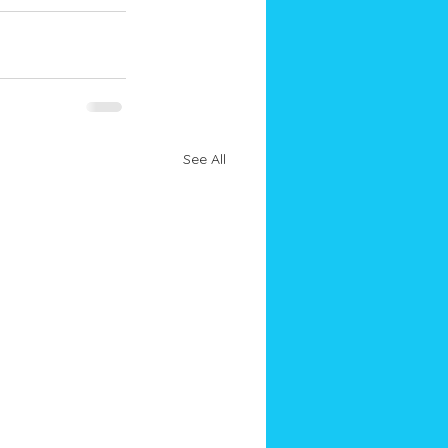
See All