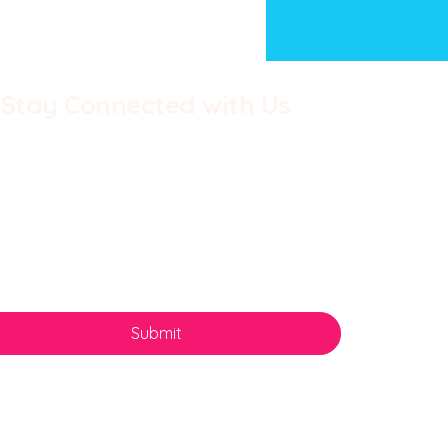
Stay Connected with Us
st name
*
Last name
*
il
*
 Batley Burton - Once
n a country divided
Yes, subscribe me to your newsletter.
*
Submit