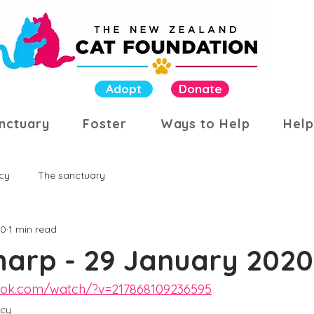
Adopt
Donate
nctuary
Foster
Ways to Help
Help
cy
The sanctuary
20
1 min read
harp - 29 January 2020
ook.com/watch/?v=217868109236595
cy