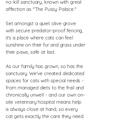
no-kill sanctuary, known with great
affection as "The Pussy Palace."
Set amongst a quiet olive grove
with secure predator-proof fencing,
it's a place where cats can feel
sunshine on their fur and grass under
their paws, safe at last.
As our family has grown, so has the
sanctuary. We've created dedicated
spaces for cats with special needs -
from managed diets to the frail and
chronically unwell - and our own on-
site veterinary hospital means help
is always close at hand, so every
cat gets exactly the care they need.