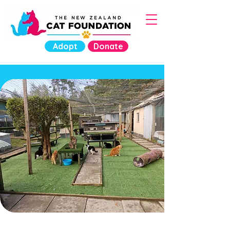
Adopt
Donate