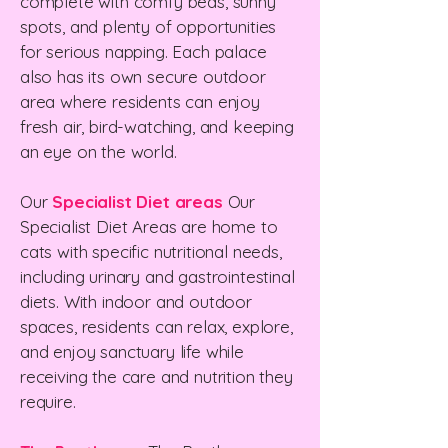
complete with comfy beds, sunny
spots, and plenty of opportunities
for serious napping. Each palace
also has its own secure outdoor
area where residents can enjoy
fresh air, bird-watching, and keeping
an eye on the world.
Our
Specialist Diet areas
Our
Specialist Diet Areas are home to
cats with specific nutritional needs,
including urinary and gastrointestinal
diets. With indoor and outdoor
spaces, residents can relax, explore,
and enjoy sanctuary life while
receiving the care and nutrition they
require.