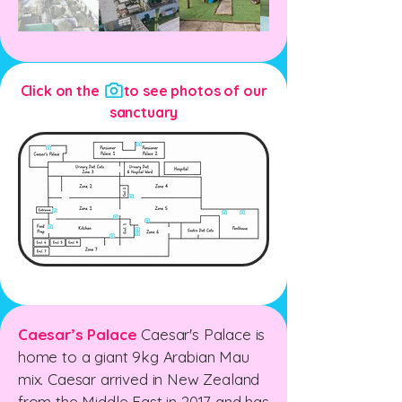
Click on the to see photos of our
sanctuary
Caesar’s Palace
Caesar's Palace is
home to a giant 9kg Arabian Mau
mix. Caesar arrived in New Zealand
from the Middle East in 2017 and has