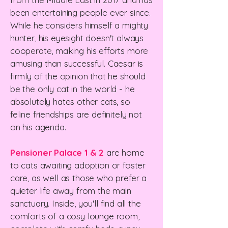
been entertaining people ever since.
While he considers himself a mighty
hunter, his eyesight doesn't always
cooperate, making his efforts more
amusing than successful.
Caesar is
firmly of the opinion that he should
be the only cat in the world - he
absolutely hates other cats, so
feline friendships are definitely not
on his agenda.
Pensioner Palace 1 & 2
are home
to cats awaiting adoption or foster
care, as well as those who prefer a
quieter life away from the main
sanctuary.
Inside, you'll find all the
comforts of a cosy lounge room,