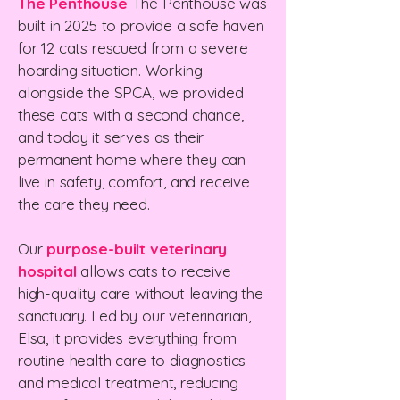
The Penthouse
The Penthouse was
built in 2025 to provide a safe haven
for 12 cats rescued from a severe
hoarding situation. Working
alongside the SPCA, we provided
these cats with a second chance,
and today it serves as their
permanent home where they can
live in safety, comfort, and receive
the care they need.
Our
purpose-built veterinary
hospital
allows cats to receive
high-quality care without leaving the
sanctuary. Led by our veterinarian,
Elsa, it provides everything from
routine health care to diagnostics
and medical treatment, reducing