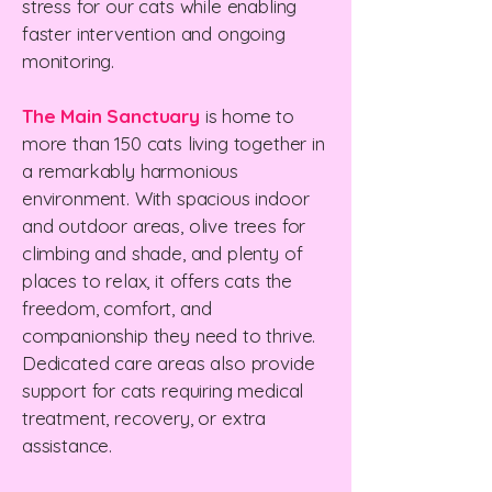
stress for our cats while enabling
faster intervention and ongoing
monitoring.
The Main Sanctuary
is home to
more than 150 cats living together in
a remarkably harmonious
environment. With spacious indoor
and outdoor areas, olive trees for
climbing and shade, and plenty of
places to relax, it offers cats the
freedom, comfort, and
companionship they need to thrive.
Dedicated care areas also provide
support for cats requiring medical
treatment, recovery, or extra
assistance.