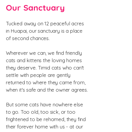
Our Sanctuary
Tucked away on 12 peaceful acres
in Huapai, our sanctuary is a place
of second chances.
Wherever we can, we find friendly
cats and kittens the loving homes
they deserve. Timid cats who can't
settle with people are gently
returned to where they came from,
when it's safe and the owner agrees.
But some cats have nowhere else
to go. Too old, too sick, or too
frightened to be rehomed, they find
their forever home with us - at our