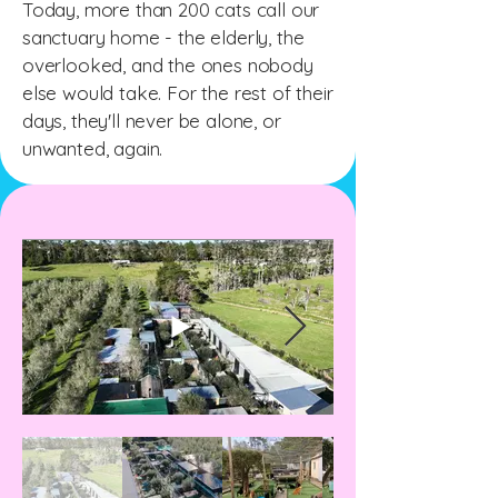
Today, more than 200 cats call our
sanctuary home - the elderly, the
overlooked, and the ones nobody
else would take. For the rest of their
days, they'll never be alone, or
unwanted, again.