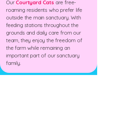
Our
Courtyard Cats
are free-
roaming residents who prefer life
outside the main sanctuary. With
feeding stations throughout the
grounds and daily care from our
team, they enjoy the freedom of
the farm while remaining an
important part of our sanctuary
family.
The New Zealand Cat
Foundation
99 Trigg Road, Huapai, Auckland 0891
The sanctuary is open for receiving
donations
Wednesday & Friday 10am - 12 pm
Sunday 10am - 1pm