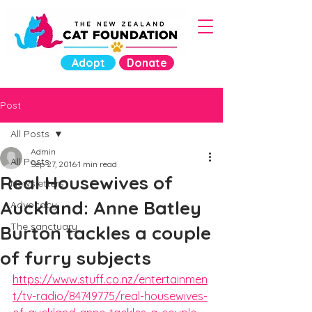
Adopt
Donate
Post
All Posts
Admin
All Posts
Sep 27, 2016
1 min read
Real Housewives of
Newsletters
Auckland: Anne Batley
Advocacy
The sanctuary
Burton tackles a couple
of furry subjects
https://www.stuff.co.nz/entertainmen
t/tv-radio/84749775/real-housewives-