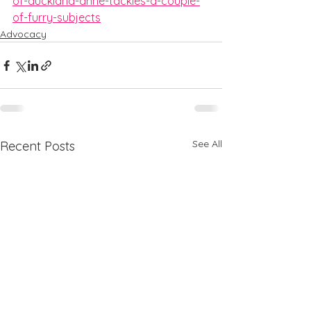
of-auckland-anne-tackles-a-couple-
of-furry-subjects
Advocacy
See All
Recent Posts