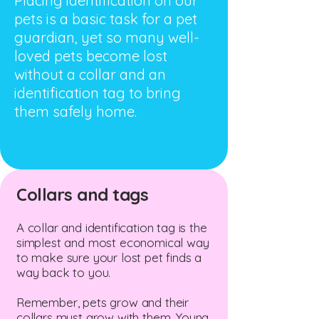
Placing identification on our
pets is a basic task for a pet
guardian, yet so many well-
loved pets become lost
without a collar and an
identification tag to bring
them safely home.
Collars and tags
A collar and identification tag is the
simplest and most economical way
to make sure your lost pet finds a
way back to you.
Remember, pets grow and their
collars must grow with them. Young