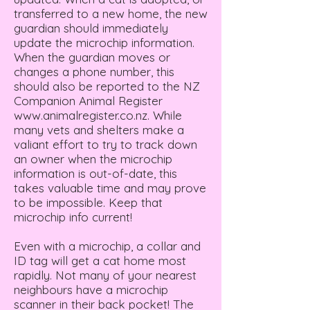
transferred to a new home, the new
guardian should immediately
update the microchip information.
When the guardian moves or
changes a phone number, this
should also be reported to the NZ
Companion Animal Register
www.animalregister.co.nz
. While
many vets and shelters make a
valiant effort to try to track down
an owner when the microchip
information is out-of-date, this
takes valuable time and may prove
to be impossible. Keep that
microchip info current!
Even with a microchip, a collar and
ID tag will get a cat home most
rapidly. Not many of your nearest
neighbours have a microchip
scanner in their back pocket! The