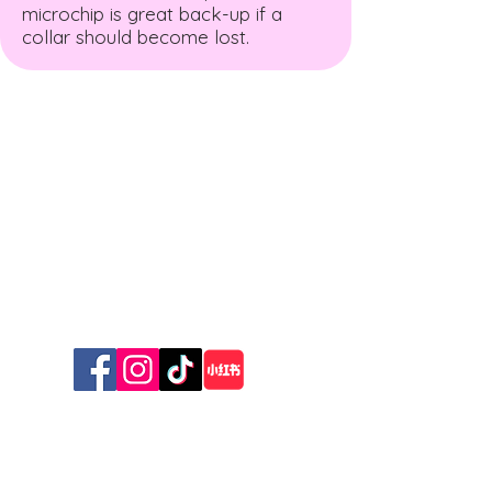
microchip is great back-up if a
collar should become lost.
The New Zealand Cat
Foundation
99 Trigg Road, Huapai, Auckland 0891
The sanctuary is open for receiving
donations
Wednesday & Friday 10am - 12 pm
Sunday 10am - 1pm
© 2026 The New Zealand Cat Foundation
Stay Connected with Us