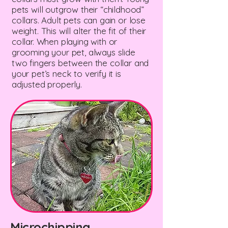
pets will outgrow their “childhood”
collars. Adult pets can gain or lose
weight. This will alter the fit of their
collar. When playing with or
grooming your pet, always slide
two fingers between the collar and
your pet’s neck to verify it is
adjusted properly.
Microchipping