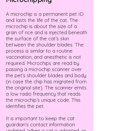
A microchip is a permanent pet ID
and lasts the life of the cat. The
microchip is about the size of a
grain of rice and is injected beneath
the surface of the cat’s skin
between the shoulder blades. The
process is similar to a routine
vaccination, and anesthetic is not
required. Microchips are read by
passing a microchip scanner over
the pet’s shoulder blades and body
(in case the chip has migrated from
the original site). The scanner emits
a low radio frequency that reads
the microchip’s unique code. This
identifies the pet.
It is important to keep the cat
guardian’s contact information
updated. When a cat is adopted, or