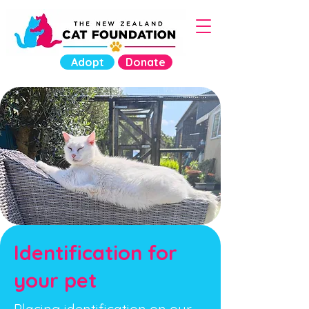
Adopt
Donate
Identification for
your pet