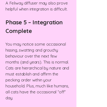
A Feliway diffuser may also prove
helpful when integration is difficult.
Phase 5 – Integration
Complete
You may notice some occasional
hissing, swatting and grouchy
behaviour over the next few
months (and years). This is normal.
Cats are hierarchical by nature and
must establish and affirm the
pecking order within your
household. Plus, much like humans,
all cats have the occasional “off”
day.