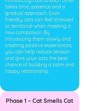
Introducing cats to each other
takes time, patience and a
gradual approach. Even
friendly cats can feel stressed
or territorial when meeting a
new companion. By
introducing them slowly and
creating positive experiences,
you can help reduce tension
and give your cats the best
chance of building a calm and
happy relationship.
Phase 1 – Cat Smells Cat