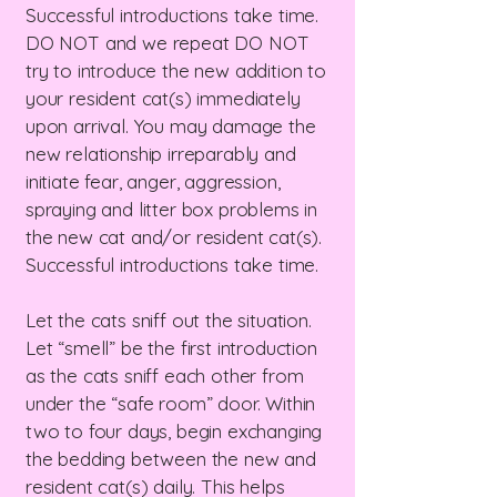
Successful introductions take time.
DO NOT and we repeat DO NOT
try to introduce the new addition to
your resident cat(s) immediately
upon arrival. You may damage the
new relationship irreparably and
initiate fear, anger, aggression,
spraying and litter box problems in
the new cat and/or resident cat(s).
Successful introductions take time.
Let the cats sniff out the situation.
Let “smell” be the first introduction
as the cats sniff each other from
under the “safe room” door. Within
two to four days, begin exchanging
the bedding between the new and
resident cat(s) daily. This helps