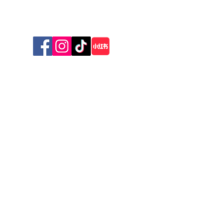
Sunday 10am - 1pm
© 2026 The New Zealand Cat Foundation
Stay Connected with Us
First name
*
Last name
*
Email
*