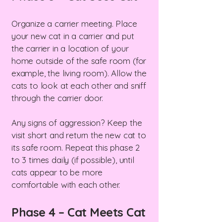
Organize a carrier meeting. Place
your new cat in a carrier and put
the carrier in a location of your
home outside of the safe room (for
example, the living room). Allow the
cats to look at each other and sniff
through the carrier door.
Any signs of aggression? Keep the
visit short and return the new cat to
its safe room. Repeat this phase 2
to 3 times daily (if possible), until
cats appear to be more
comfortable with each other.
Phase 4 – Cat Meets Cat