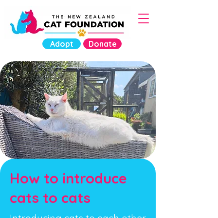
Adopt
Donate
How to introduce
cats to cats