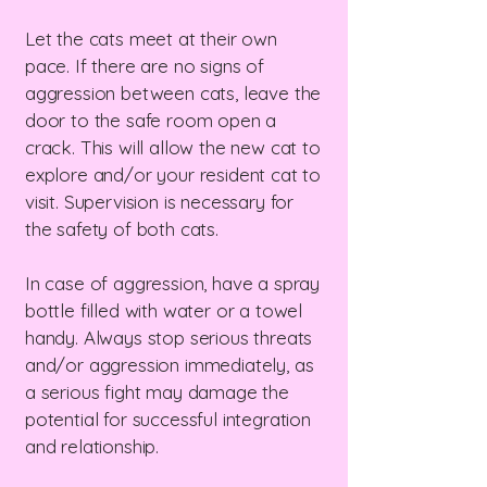
Let the cats meet at their own
pace. If there are no signs of
aggression between cats, leave the
door to the safe room open a
crack. This will allow the new cat to
explore and/or your resident cat to
visit. Supervision is necessary for
the safety of both cats.
In case of aggression, have a spray
bottle filled with water or a towel
handy. Always stop serious threats
and/or aggression immediately, as
a serious fight may damage the
potential for successful integration
and relationship.