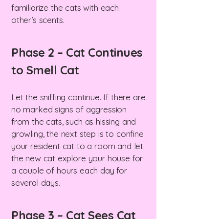
familiarize the cats with each
other’s scents.
Phase 2 – Cat Continues
to Smell Cat
Let the sniffing continue. If there are
no marked signs of aggression
from the cats, such as hissing and
growling, the next step is to confine
your resident cat to a room and let
the new cat explore your house for
a couple of hours each day for
several days.
Phase 3 – Cat Sees Cat