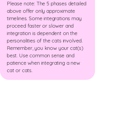
Please note: The 5 phases detailed
above offer only approximate
timelines. Some integrations may
proceed faster or slower and
integration is dependent on the
personalities of the cats involved.
Remember, you know your cat(s)
best. Use common sense and
patience when integrating a new
cat or cats.
The New Zealand Cat
Foundation
99 Trigg Road, Huapai, Auckland 0891
The sanctuary is open for receiving
donations
Wednesday & Friday 10am - 12 pm