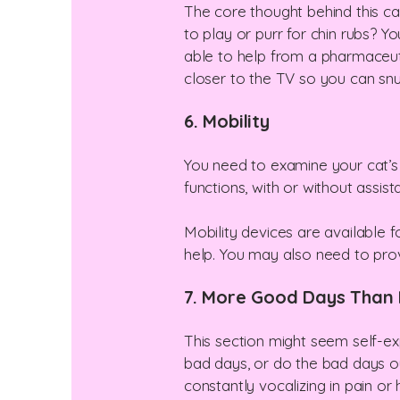
The core thought behind this cat
to play or purr for chin rubs? Y
able to help from a pharmaceuti
closer to the TV so you can sn
6. Mobility
You need to examine your cat’s a
functions, with or without assis
Mobility devices are available fo
help. You may also need to prov
7. More Good Days Than
This section might seem self-ex
bad days, or do the bad days ou
constantly vocalizing in pain or