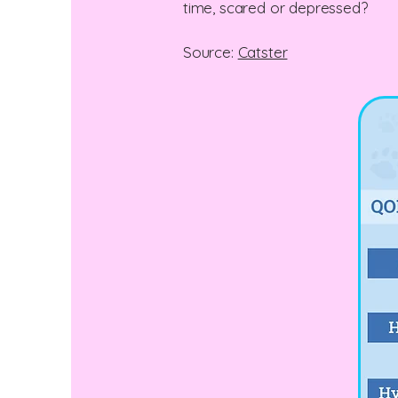
time, scared or depressed?
Source:
Catster