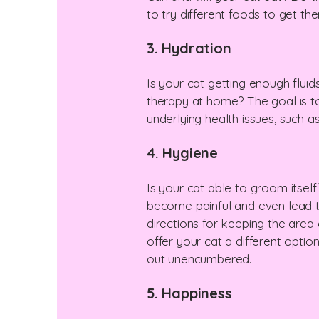
to try different foods to get th
3. Hydration
Is your cat getting enough fluid
therapy at home? The goal is to
underlying health issues, such a
4. Hygiene
Is your cat able to groom itsel
become painful and even lead to 
directions for keeping the area c
offer your cat a different option
out unencumbered.
5. Happiness