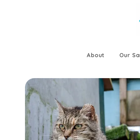
About
Our Sa