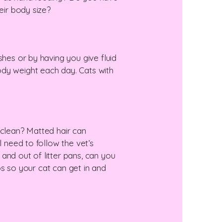
eir body size?
shes or by having you give fluid
ody weight each day. Cats with
 clean? Matted hair can
l need to follow the vet’s
n and out of litter pans, can you
ips so your cat can get in and