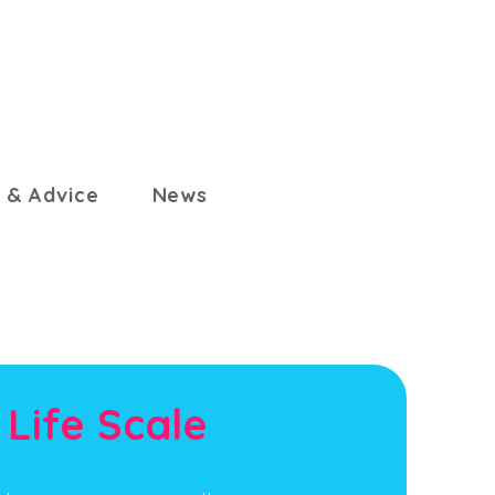
 & Advice
News
 Life Scale