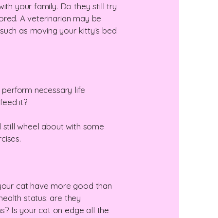
th your family. Do they still try
 bored. A veterinarian may be
such as moving your kitty’s bed
o perform necessary life
feed it?
ld still wheel about with some
cises.
s your cat have more good than
ealth status: are they
ns? Is your cat on edge all the