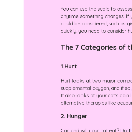
You can use the scale to assess
anytime something changes. If 
could be considered, such as giv
quickly, you need to consider 
​The 7 Categories of t
1.Hurt
Hurt looks at two major compon
supplemental oxygen, and if so,
It also looks at your cat’s pain 
alternative therapies like acup
2. Hunger
Can and will your cat eat? Do 