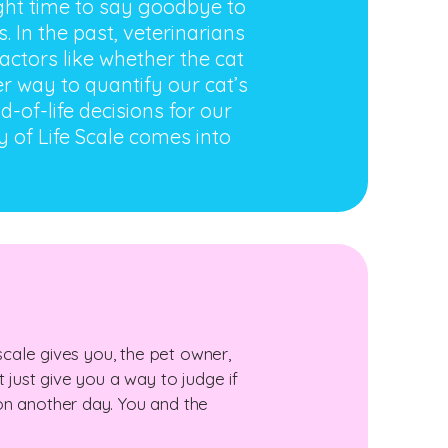
right time to say goodbye to
. In the past, veterinarians
ctors like whether the cat
er way to quantify our cat’s
-of-life decisions for our
y of Life Scale comes into
 scale gives you, the pet owner,
 just give you a way to judge if
on another day. You and the