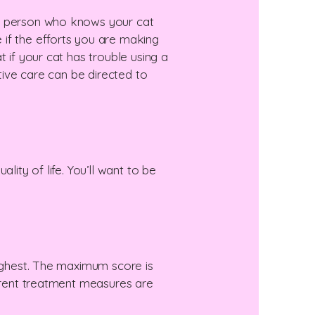
he person who knows your cat
 if the efforts you are making
 if your cat has trouble using a
ative care can be directed to
lity of life. You’ll want to be
highest. The maximum score is
urrent treatment measures are