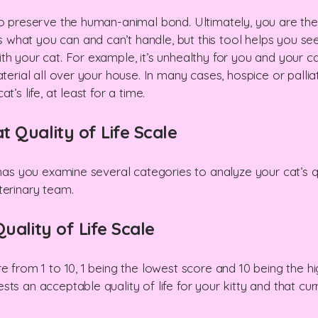
 to preserve the human-animal bond. Ultimately, you are t
hat you can and can’t handle, but this tool helps you see
h your cat. For example, it’s unhealthy for you and your cat
aterial all over your house. In many cases, hospice or palli
’s life, at least for a time.
 Quality of Life Scale
 has you examine several categories to analyze your cat’s qua
terinary team.
uality of Life Scale
re from 1 to 10, 1 being the lowest score and 10 being the 
sts an acceptable quality of life for your kitty and that c