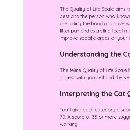
The Quality of Life Scale aims
best and the person who knows w
are aiding the bond you have wit
litter pan and excreting fecal m
improve specific areas of your cat
Understanding the Cat
The feline Quality of Life Scale
honest with yourself and the ve
Interpreting the Cat Q
You’ll give each category a sco
70. A score of 35 or more sugge
working.