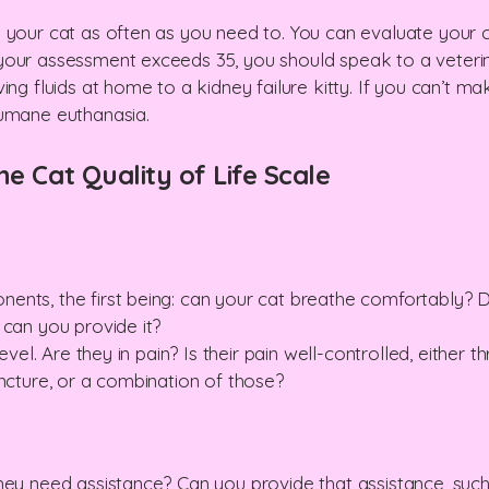
 your cat as often as you need to. You can evaluate your ca
your assessment exceeds 35, you should speak to a veterin
ing fluids at home to a kidney failure kitty. If you can’t 
humane euthanasia.
he Cat Quality of Life Scale
ents, the first being: can your cat breathe comfortably? 
 can you provide it?
level. Are they in pain? Is their pain well-controlled, either
uncture, or a combination of those?
they need assistance? Can you provide that assistance, su