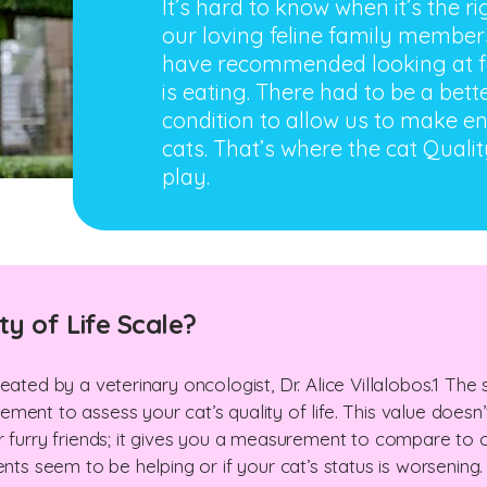
It’s hard to know when it’s the 
our loving feline family members
have recommended looking at fa
is eating. There had to be a bett
condition to allow us to make end
cats. That’s where the cat Qualit
play.
ty of Life Scale?
eated by a veterinary oncologist, Dr. Alice Villalobos.1 The
ent to assess your cat’s quality of life. This value doesn’t
r furry friends; it gives you a measurement to compare to 
ents seem to be helping or if your cat’s status is worsening.