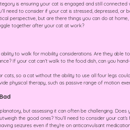
egory is ensuring your cat is engaged and still connected wi
ou’ll need to consider if your cat is stressed, depressed, or
cal perspective, but are there things you can do at home, 
uggle together after your cat at work?
bility to walk for mobility considerations. Are they able t
tance? If your cat can’t walk to the food dish, can you hand-
r cats, so a cat without the ability to use all four legs cou
ide physical therapy, such as passive range of motion exer
 Bad
planatory, but assessing it can often be challenging. Doe
tweigh the good ones? You’ll need to consider your cat’s h
 having seizures even if they’re on anticonvulsant medicatio