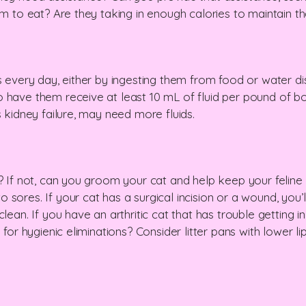
em to eat? Are they taking in enough calories to maintain th
s every day, either by ingesting them from food or water di
 have them receive at least 10 mL of fluid per pound of b
s kidney failure, may need more fluids.
f? If not, can you groom your cat and help keep your feline
sores. If your cat has a surgical incision or a wound, you’l
lean. If you have an arthritic cat that has trouble getting i
 for hygienic eliminations? Consider litter pans with lower l