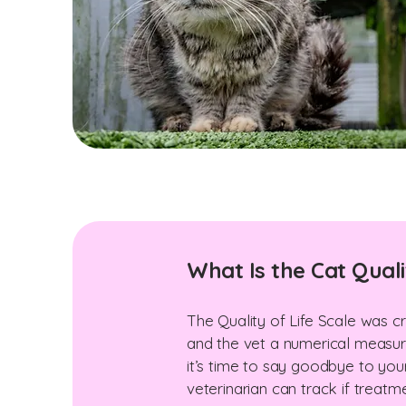
What Is the Cat Quali
The Quality of Life Scale was cr
and the vet a numerical measurem
it’s time to say goodbye to you
veterinarian can track if treatm