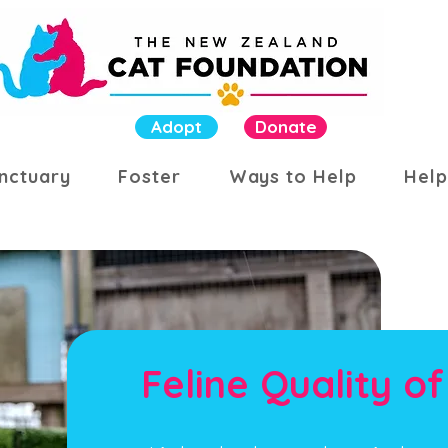
Adopt
Donate
nctuary
Foster
Ways to Help
Help
Feline Quality of