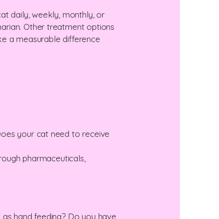
t daily, weekly, monthly, or
arian. Other treatment options
make a measurable difference
Does your cat need to receive
 through pharmaceuticals,
ch as hand feeding? Do you have