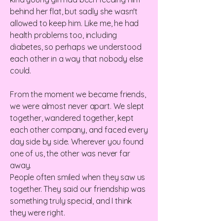
behind her flat, but sadly she wasn't
allowed to keep him. Like me, he had
health problems too, including
diabetes, so perhaps we understood
each other in a way that nobody else
could.
From the moment we became friends,
we were almost never apart. We slept
together, wandered together, kept
each other company, and faced every
day side by side. Wherever you found
one of us, the other was never far
away.
People often smiled when they saw us
together. They said our friendship was
something truly special, and I think
they were right.