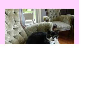
The New Zealand Cat
Foundation
99 Trigg Road, Huapai, Auckland 0891
The sanctuary is open for receiving