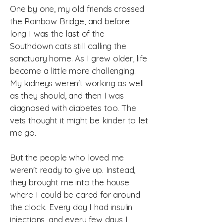
One by one, my old friends crossed
the Rainbow Bridge, and before
long I was the last of the
Southdown cats still calling the
sanctuary home.
As I grew older, life
became a little more challenging.
My kidneys weren't working as well
as they should, and then I was
diagnosed with diabetes too. The
vets thought it might be kinder to let
me go.
But the people who loved me
weren't ready to give up.
Instead,
they brought me into the house
where I could be cared for around
the clock. Every day I had insulin
injections, and every few days I