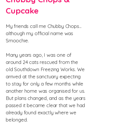
Cupcake
My friends call me Chubby Chops...
although my official name was
Smoochie.
Many years ago, I was one of
around 24 cats rescued from the
old Southdown Freezing Works. We
arrived at the sanctuary expecting
to stay for only a few months while
another home was organised for us.
But plans changed, and as the years
passed it became clear that we had
already found exactly where we
belonged.