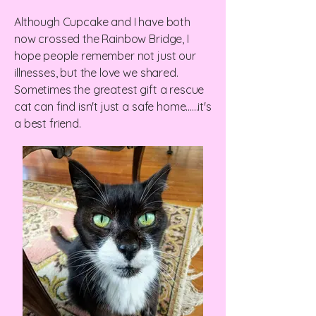
Although Cupcake and I have both
now crossed the Rainbow Bridge, I
hope people remember not just our
illnesses, but the love we shared.
Sometimes the greatest gift a rescue
cat can find isn't just a safe home......it's
a best friend.