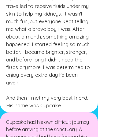
travelled to receive fluids under my
skin to help my kidneys. It wasn't
much fun, but everyone kept telling
me what a brave boy I was.
After
about a month, something amazing
happened. I started feeling so much
better. I became brighter, stronger,
and before long I didn't need the
fluids anymore. I was determined to
enjoy every extra day I'd been
given.
And then I met my very best friend.
His name was Cupcake.
Cupcake had his own difficult journey
before arriving at the sanctuary. A
kind young girl had been feeding him