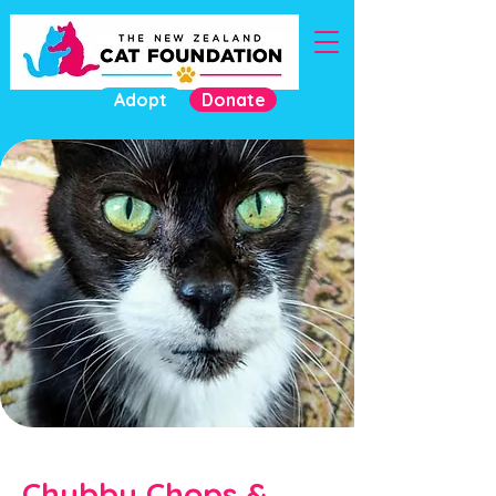
Adopt
Donate
Chubby Chops &