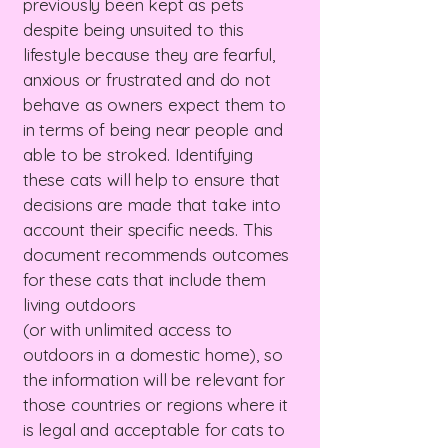
previously been kept as pets
despite being unsuited to this
lifestyle because they are fearful,
anxious or frustrated and do not
behave as owners expect them to
in terms of being near people and
able to be stroked. Identifying
these cats will help to ensure that
decisions are made that take into
account their specific needs. This
document recommends outcomes
for these cats that include them
living outdoors
(or with unlimited access to
outdoors in a domestic home), so
the information will be relevant for
those countries or regions where it
is legal and acceptable for cats to