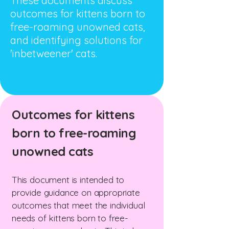
These documents discuss
outcomes for kittens born to
free-roaming unowned cats,
and identifying solutions for
'inbetweener' cats.
Outcomes for kittens
born to free-roaming
unowned cats
This document is intended to
provide guidance on appropriate
outcomes that meet the individual
needs of kittens born to free-