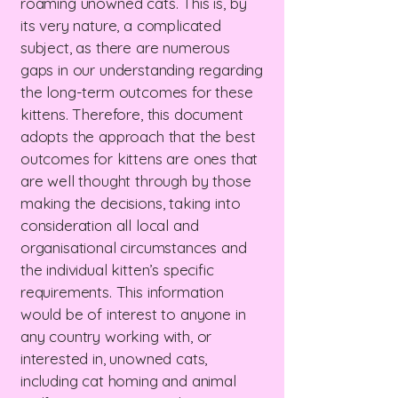
roaming unowned cats. This is, by
its very nature, a complicated
subject, as there are numerous
gaps in our understanding regarding
the long-term outcomes for these
kittens. Therefore, this document
adopts the approach that the best
outcomes for kittens are ones that
are well thought through by those
making the decisions, taking into
consideration all local and
organisational circumstances and
the individual kitten’s specific
requirements. This information
would be of interest to anyone in
any country working with, or
interested in, unowned cats,
including cat homing and animal