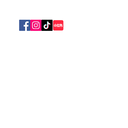
Sunday 10am - 1pm
© 2026 The New Zealand Cat Foundation
Stay Connected with Us
First name
*
Last name
*
Email
*