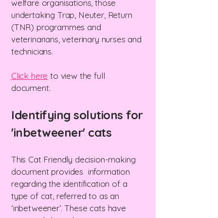
welfare organisations, those
undertaking Trap, Neuter, Return
(TNR) programmes and
veterinarians, veterinary nurses and
technicians.
Click here
to view the full
document.
Identifying solutions for
'inbetweener' cats
This Cat Friendly decision-making
document provides information
regarding the identification of a
type of cat, referred to as an
‘inbetweener’. These cats have