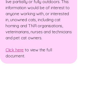
live partially or fully outdoors. This
information would be of interest to
anyone working with, or interested
in, unowned cats, including cat
homing and TNR organisations,
veterinarians, nurses and technicians
and pet cat owners.
Click here
to view the full
document.
The New Zealand Cat
Foundation
99 Trigg Road, Huapai, Auckland 0891
The sanctuary is open for receiving
donations
Wednesday & Friday 10am - 12 pm