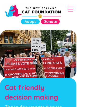
Adopt
Donate
Cat friendly
decision making